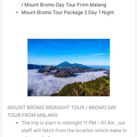
/
Mount Bromo Day Tour From Malang
Mount Bromo Tour Package 2 Day 1 Night
MOUNT BROMO MIDNIGHT TOUR / BROMO DAY
TOUR FROM MALANG
The trip is start in midnight 11 PM – 01 Am , our
staff will fetch from the location which make in