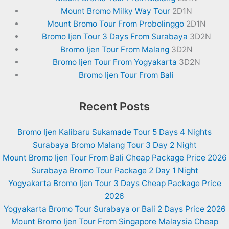
Mount Bromo Milky Way Tour
2D1N
Mount Bromo Tour From Probolinggo
2D1N
Bromo Ijen Tour 3 Days From Surabaya
3D2N
Bromo Ijen Tour From Malang
3D2N
Bromo Ijen Tour From Yogyakarta
3D2N
Bromo Ijen Tour From Bali
Recent Posts
Bromo Ijen Kalibaru Sukamade Tour 5 Days 4 Nights
Surabaya Bromo Malang Tour 3 Day 2 Night
Mount Bromo Ijen Tour From Bali Cheap Package Price 2026
Surabaya Bromo Tour Package 2 Day 1 Night
Yogyakarta Bromo Ijen Tour 3 Days Cheap Package Price
2026
Yogyakarta Bromo Tour Surabaya or Bali 2 Days Price 2026
Mount Bromo Ijen Tour From Singapore Malaysia Cheap