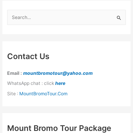
S
e
a
r
c
Contact Us
h
f
Email :
mountbromotour@yahoo.com
o
WhatsApp chat : click
here
r
Site :
MountBromoTour.Com
:
Mount Bromo Tour Package