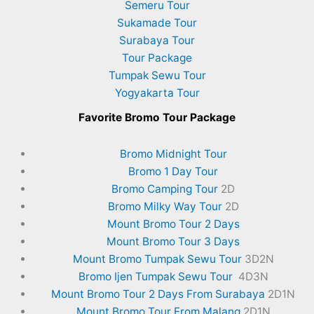
Semeru Tour
Sukamade Tour
Surabaya Tour
Tour Package
Tumpak Sewu Tour
Yogyakarta Tour
Favorite
Bromo Tour Package
Bromo Midnight Tour
Bromo 1 Day Tour
Bromo Camping Tour
2D
Bromo Milky Way Tour
2D
Mount Bromo Tour 2 Days
Mount Bromo Tour 3 Days
Mount Bromo Tumpak Sewu Tour
3D2N
Bromo Ijen Tumpak Sewu Tour
4D3N
Mount Bromo Tour 2 Days From Surabaya
2D1N
Mount Bromo Tour From Malang
2D1N