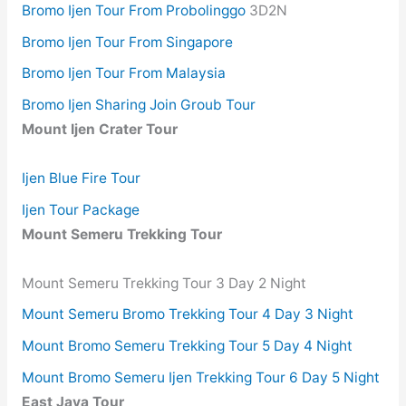
Bromo Ijen Tour From Probolinggo
3D2N
Bromo Ijen Tour From Singapore
Bromo Ijen Tour From Malaysia
Bromo Ijen Sharing Join Groub Tour
Mount Ijen Crater Tour
Ijen Blue Fire Tour
Ijen Tour Package
Mount Semeru Trekking Tour
Mount Semeru Trekking Tour 3 Day 2 Night
Mount Semeru Bromo Trekking Tour 4 Day 3 Night
Mount Bromo Semeru Trekking Tour 5 Day 4 Night
Mount Bromo Semeru Ijen Trekking Tour 6 Day 5 Night
East Java Tour