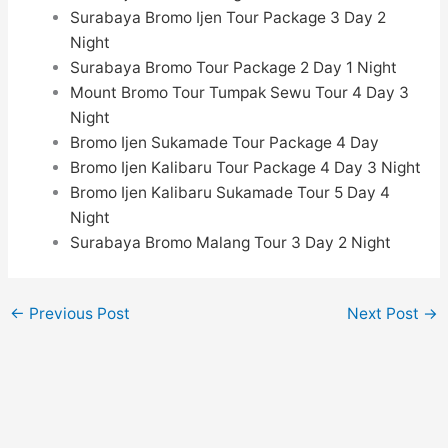
Surabaya Bromo Ijen Tour Package 3 Day 2
Night
Surabaya Bromo Tour Package 2 Day 1 Night
Mount Bromo Tour Tumpak Sewu Tour
4 Day 3
Night
Bromo Ijen Sukamade Tour Package 4 Day
Bromo Ijen Kalibaru Tour Package 4 Day 3 Night
Bromo Ijen Kalibaru Sukamade Tour 5 Day 4
Night
Surabaya Bromo Malang Tour 3 Day 2 Night
←
Previous Post
Next Post
→