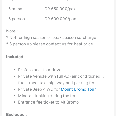
5 person
IDR 650.000/pax
6 person
IDR 600.000/pax
Note :
* Not for high season or peak season surcharge
* 6 person up please contact us for best price
Included :
Professional tour driver
Private Vehicle with full AC (air conditioned) ,
fuel, travel tax , highway and parking fee
Private Jeep 4 WD for
Mount Bromo Tour
Mineral drinking during the tour
Entrance fee ticket to Mt Bromo
Excluded :