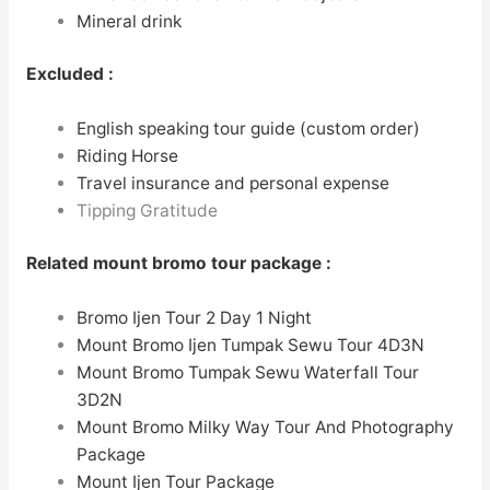
Mineral drink
Excluded :
English speaking tour guide (custom order)
Riding Horse
Travel insurance and personal expense
Tipping Gratitude
Related
mount bromo tour package
:
Bromo Ijen Tour 2 Day 1 Night
Mount Bromo Ijen Tumpak Sewu Tour
4D3N
Mount Bromo Tumpak Sewu Waterfall Tour
3D2N
Mount Bromo Milky Way Tour And Photography
Package
Mount Ijen Tour Package