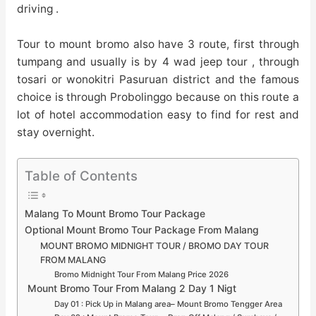
driving .
Tour to mount bromo also have 3 route, first through
tumpang and usually is by 4 wad jeep tour , through
tosari or wonokitri Pasuruan district and the famous
choice is through Probolinggo because on this route a
lot of hotel accommodation easy to find for rest and
stay overnight.
Table of Contents
Malang To Mount Bromo Tour Package
Optional Mount Bromo Tour Package From Malang
MOUNT BROMO MIDNIGHT TOUR / BROMO DAY TOUR
FROM MALANG
Bromo Midnight Tour From Malang Price 2026
Mount Bromo Tour From Malang 2 Day 1 Nigt
Day 01 : Pick Up in Malang area– Mount Bromo Tengger Area