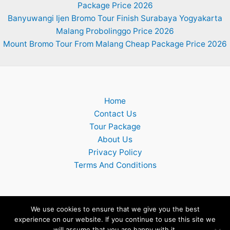
Package Price 2026
Banyuwangi Ijen Bromo Tour Finish Surabaya Yogyakarta
Malang Probolinggo Price 2026
Mount Bromo Tour From Malang Cheap Package Price 2026
Home
Contact Us
Tour Package
About Us
Privacy Policy
Terms And Conditions
We use cookies to ensure that we give you the best
experience on our website. If you continue to use this site we
Copyright © 2026 Surabaya Mount Bromo Ijen Tumpak Sewu
will assume that you are happy with it.