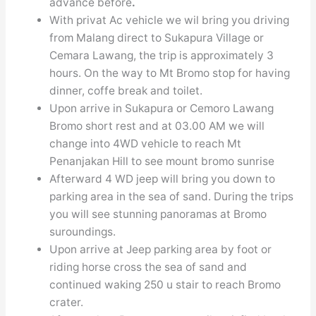
advance before
.
With privat Ac vehicle we wil bring you driving
from Malang direct to Sukapura Village or
Cemara Lawang, the trip is approximately 3
hours. On the way to Mt Bromo stop for having
dinner, coffe break and toilet.
Upon arrive in Sukapura or Cemoro Lawang
Bromo short rest and at 03.00 AM we will
change into 4WD vehicle to reach Mt
Penanjakan Hill to see mount bromo sunrise
Afterward 4 WD jeep will bring you down to
parking area in the sea of sand. During the trips
you will see stunning panoramas at Bromo
suroundings.
Upon arrive at Jeep parking area by foot or
riding horse cross the sea of sand and
continued waking 250 u stair to reach Bromo
crater.