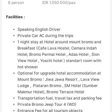
6 person
IDR 1.050.000/pax
Facilities :
Speaking English Driver
Private Car AC during the trips
1 night stay at
Hotel
around mount bromo and
Breakfast (Cafe Lava Hostel, Cemara Indah
Hotel, Bromo Permai Hotel , Adas Hotel , Sion
View Hotel , Yoschi hotel ) standart room with
hot shower
Optional for upgrade hotel accommodation at
Mount Bromo : Jiwa Jawa Resort , Lava View
Lodge , Plataran Bromo , SM Hotel (Sumber
Makmur Hotel), Bromo Terrace Hotel
Transportation fuel, travel tax and parking fee
Private Bromo Jeep Tour 4 (WD)
Entrance Fee for all tourism objects