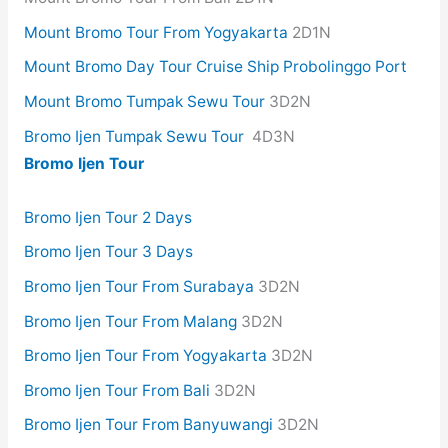
Mount Bromo Tour From Yogyakarta
2D1N
Mount Bromo Day Tour Cruise Ship Probolinggo Port
Mount Bromo Tumpak Sewu Tour
3D2N
Bromo Ijen Tumpak Sewu Tour
4D3N
Bromo Ijen Tour
Bromo Ijen Tour 2 Days
Bromo Ijen Tour 3 Days
Bromo Ijen Tour From Surabaya
3D2N
Bromo Ijen Tour From Malang
3D2N
Bromo Ijen Tour From Yogyakarta
3D2N
Bromo Ijen Tour From Bali
3D2N
Bromo Ijen Tour From Banyuwangi
3D2N