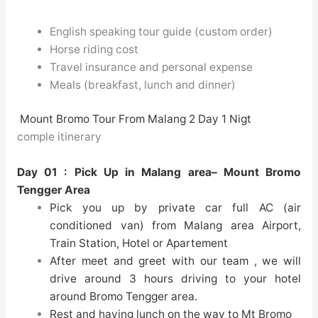
English speaking tour guide (custom order)
Horse riding cost
Travel insurance and personal expense
Meals (breakfast, lunch and dinner)
Mount Bromo Tour From Malang 2 Day 1 Nigt
comple itinerary
Day 01 : Pick Up in Malang area– Mount Bromo
Tengger Area
Pick you up by private car full AC (air
conditioned van) from Malang area Airport,
Train Station, Hotel or Apartement
After meet and greet with our team , we will
drive around 3 hours driving to your hotel
around Bromo Tengger area.
Rest and having lunch on the way to Mt Bromo