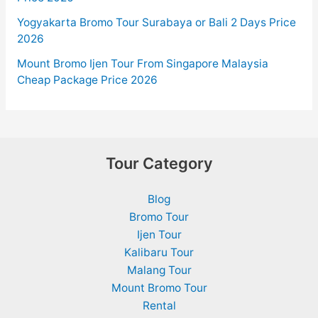
Yogyakarta Bromo Tour Surabaya or Bali 2 Days Price
2026
Mount Bromo Ijen Tour From Singapore Malaysia
Cheap Package Price 2026
Tour Category
Blog
Bromo Tour
Ijen Tour
Kalibaru Tour
Malang Tour
Mount Bromo Tour
Rental