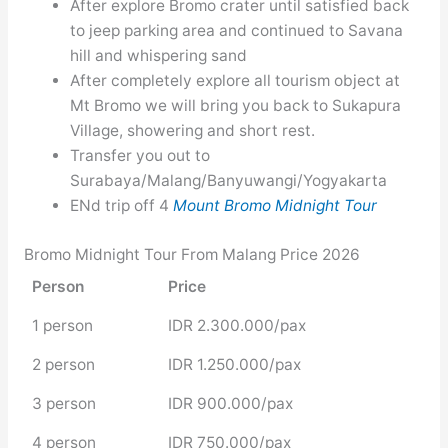
After explore Bromo crater until satisfied back
to jeep parking area and continued to Savana
hill and whispering sand
After completely explore all tourism object at
Mt Bromo we will bring you back to Sukapura
Village, showering and short rest.
Transfer you out to
Surabaya/Malang/Banyuwangi/Yogyakarta
ENd trip off 4
Mount Bromo Midnight Tour
Bromo Midnight Tour From Malang Price 2026
Person
Price
1 person
IDR 2.300.000/pax
2 person
IDR 1.250.000/pax
3 person
IDR 900.000/pax
4 person
IDR 750.000/pax