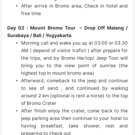
After arrive in Bromo area, Check in hotel and
free time
Day 02 :
Mount Bromo Tour
– Drop Off Malang /
Surabaya / Bali / Yogyakarta
Morning call and wake you up at 03:00 or 03.30
AM ( depend of visitor trafict ) after prepare for
the trips, and by Bromo Hartop/ Jeep Tour will
bring you to the view point of sunrise (the
highest top in mount bromo area)
Afterward, comeback to the jeep and continue
to sea of sand , and continued by walking
around 2 km (optional is rent a horse) to the top
of Bromo Crater
After finish enjoy the crater, come back to the
jeep parking area then continue to your hotel to
having breakfast, take shower, rest and
preparing to check out.