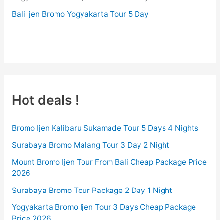
Bali Ijen Bromo Yogyakarta Tour 5 Day
BROMO-TOUR.COM
Hot deals !
Bromo Ijen Kalibaru Sukamade Tour 5 Days 4 Nights
Surabaya Bromo Malang Tour 3 Day 2 Night
Mount Bromo Ijen Tour From Bali Cheap Package Price
2026
Surabaya Bromo Tour Package 2 Day 1 Night
Yogyakarta Bromo Ijen Tour 3 Days Cheap Package
Price 2026