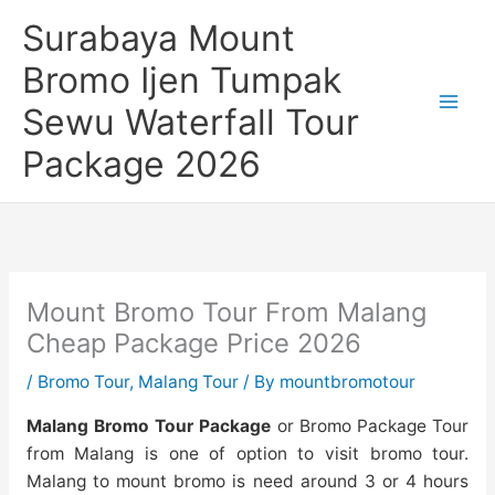
Skip
Surabaya Mount
to
content
Bromo Ijen Tumpak
Sewu Waterfall Tour
Package 2026
Mount Bromo Tour From Malang
Cheap Package Price 2026
/
Bromo Tour
,
Malang Tour
/ By
mountbromotour
Malang Bromo Tour Package
or Bromo Package Tour
from Malang is one of option to visit
bromo tour
.
Malang to mount bromo is need around 3 or 4 hours