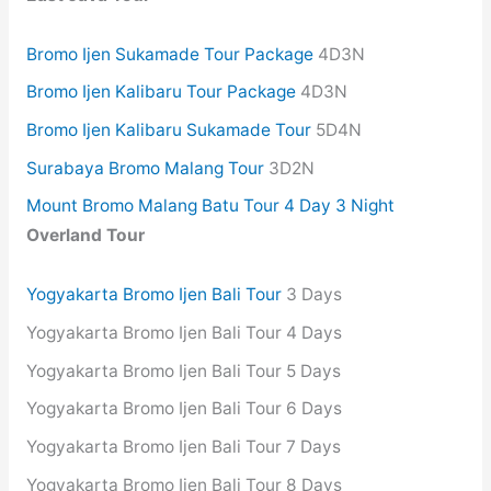
Bromo Ijen Sukamade Tour Package
4D3N
Bromo Ijen Kalibaru Tour Package
4D3N
Bromo Ijen Kalibaru Sukamade Tour
5D4N
Surabaya Bromo Malang Tour
3D2N
Mount Bromo Malang Batu Tour 4 Day 3 Night
Overland Tour
Yogyakarta Bromo Ijen Bali Tour
3 Days
Yogyakarta Bromo Ijen Bali Tour 4 Days
Yogyakarta Bromo Ijen Bali Tour 5 Days
Yogyakarta Bromo Ijen Bali Tour 6 Days
Yogyakarta Bromo Ijen Bali Tour 7 Days
Yogyakarta Bromo Ijen Bali Tour 8 Days