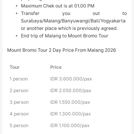
Maximum Chek out is at 01.00 PM
Transfer you out to
Surabaya/Malang/Banyuwangi/Bali/Yogyakarta
or another place which is previously agreed.
End trip of
Malang to Mount Bromo Tour
Mount Bromo Tour 2 Day Price From Malang 2026
Tour
Price
1 person
IDR 3.600.000/pax
2 person
IDR 2.050.000/pax
3 person
IDR 1.550.000/pax
4 person
IDR 1.300.000/pax
5 person
IDR 1.100.000/pax