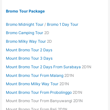
Bromo Tour Package
Bromo Midnight Tour
/
Bromo 1 Day Tour
Bromo Camping Tour
2D
Bromo Milky Way Tour
2D
Mount Bromo Tour 2 Days
Mount Bromo Tour 3 Days
Mount Bromo Tour 2 Days From Surabaya
2D1N
Mount Bromo Tour From Malang
2D1N
Mount Bromo Milky Way Tour
2D1N
Mount Bromo Tour From Probolinggo
2D1N
Mount Bromo Tour From Banyuwangi 2D1N
Mount Bromo Tour From Bali 2D1N