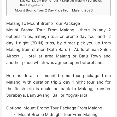
Day 02 : Mount Bromo Tour – Drop Off Malang / Surabaya /
Bali / Yogyakarta
Mount Bromo Tour 2 Day Price From Malang 2026
Malang To Mount Bromo Tour Package
Mount Bromo Tour From Malang there is any 2
optional trips, mifnigh tour or bromo day tour and 2
day 1 night (2D1N) trips, by direct pick you up from
Malang train station (Kota Baru ) , Abdurahman Saleh
Airport , Hotel at area Malang or Batu Town and
another place which was agreed upon beforehand.
Here is detail of mount bromo tour package from
Malang, with duration trip 2 day 1 night tour and for
the finish trip is could be back to Malang, transfer
Surabaya, Banyuwangi, Bali or Yogyakarta.
Optional Mount Bromo Tour Package From Malang
Mount Bromo Midnight Tour From Malang