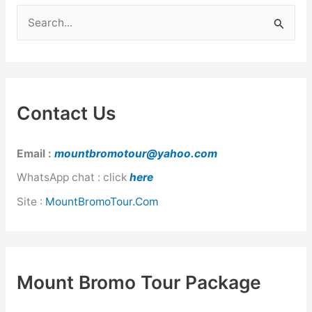
Nights
S
e
a
r
c
Contact Us
h
f
Email :
mountbromotour@yahoo.com
o
WhatsApp chat : click
here
r
Site :
MountBromoTour.Com
:
Mount Bromo Tour Package