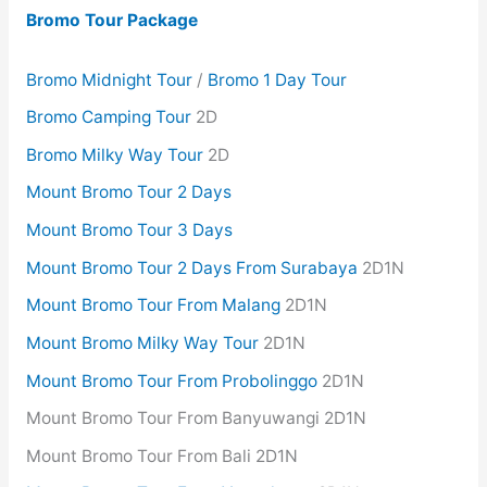
Bromo Tour Package
Bromo Midnight Tour
/
Bromo 1 Day Tour
Bromo Camping Tour
2D
Bromo Milky Way Tour
2D
Mount Bromo Tour 2 Days
Mount Bromo Tour 3 Days
Mount Bromo Tour 2 Days From Surabaya
2D1N
Mount Bromo Tour From Malang
2D1N
Mount Bromo Milky Way Tour
2D1N
Mount Bromo Tour From Probolinggo
2D1N
Mount Bromo Tour From Banyuwangi 2D1N
Mount Bromo Tour From Bali 2D1N