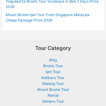
Yogyakarta Bromo Tour Surabaya or Bali 2 Days Price
2026
Mount Bromo Ijen Tour From Singapore Malaysia
Cheap Package Price 2026
Tour Category
Blog
Bromo Tour
Ijen Tour
Kalibaru Tour
Malang Tour
Mount Bromo Tour
Rental
Semeru Tour