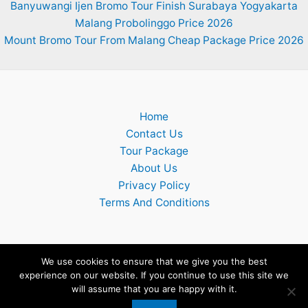
Banyuwangi Ijen Bromo Tour Finish Surabaya Yogyakarta
Malang Probolinggo Price 2026
Mount Bromo Tour From Malang Cheap Package Price 2026
Home
Contact Us
Tour Package
About Us
Privacy Policy
Terms And Conditions
We use cookies to ensure that we give you the best
experience on our website. If you continue to use this site we
Copyright © 2026 Surabaya Mount Bromo Ijen Tumpak Sewu
will assume that you are happy with it.
Waterfall Tour Package 2026