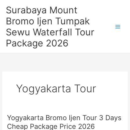
Skip
Surabaya Mount
to
content
Bromo Ijen Tumpak
Sewu Waterfall Tour
Package 2026
Yogyakarta Tour
Yogyakarta Bromo Ijen Tour 3 Days
Cheap Package Price 2026