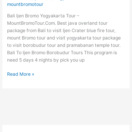
Package
mountbromotour
Price
Bali Ijen Bromo Yogyakarta Tour –
2026
MountBromoTour.Com. Best java overland tour
package from Bali to visit Ijen Crater blue fire tour,
mount Bromo tour and visit yogyakarta tour package
to visit borobudur tour and pramabanan temple tour.
Bali To Ijen Bromo Borobudur Tours This program is
need 5 days 4 nights by pick you up
Bali
Read More »
Ijen
Bromo
Yogyakarta
Tour
5
Days
4