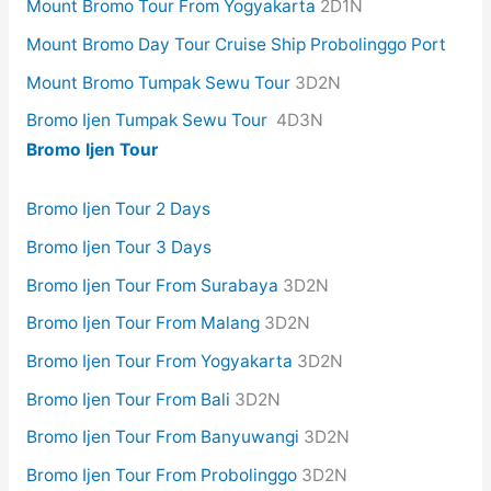
Mount Bromo Tour From Yogyakarta
2D1N
Mount Bromo Day Tour Cruise Ship Probolinggo Port
Mount Bromo Tumpak Sewu Tour
3D2N
Bromo Ijen Tumpak Sewu Tour
4D3N
Bromo Ijen Tour
Bromo Ijen Tour 2 Days
Bromo Ijen Tour 3 Days
Bromo Ijen Tour From Surabaya
3D2N
Bromo Ijen Tour From Malang
3D2N
Bromo Ijen Tour From Yogyakarta
3D2N
Bromo Ijen Tour From Bali
3D2N
Bromo Ijen Tour From Banyuwangi
3D2N
Bromo Ijen Tour From Probolinggo
3D2N