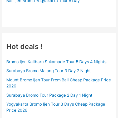
Bali Ijen Bromo Yogyakarta Tour 5 Day
BROMO-TOUR.COM
Hot deals !
Bromo Ijen Kalibaru Sukamade Tour 5 Days 4 Nights
Surabaya Bromo Malang Tour 3 Day 2 Night
Mount Bromo Ijen Tour From Bali Cheap Package Price
2026
Surabaya Bromo Tour Package 2 Day 1 Night
Yogyakarta Bromo Ijen Tour 3 Days Cheap Package
Price 2026