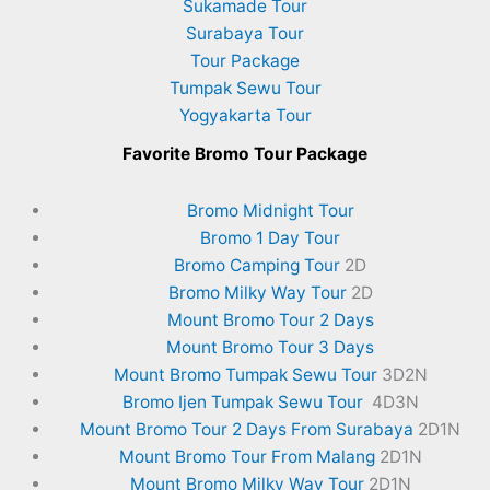
Sukamade Tour
Surabaya Tour
Tour Package
Tumpak Sewu Tour
Yogyakarta Tour
Favorite
Bromo Tour Package
Bromo Midnight Tour
Bromo 1 Day Tour
Bromo Camping Tour
2D
Bromo Milky Way Tour
2D
Mount Bromo Tour 2 Days
Mount Bromo Tour 3 Days
Mount Bromo Tumpak Sewu Tour
3D2N
Bromo Ijen Tumpak Sewu Tour
4D3N
Mount Bromo Tour 2 Days From Surabaya
2D1N
Mount Bromo Tour From Malang
2D1N
Mount Bromo Milky Way Tour
2D1N