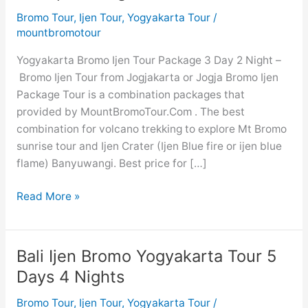
Bromo Tour
,
Ijen Tour
,
Yogyakarta Tour
/
mountbromotour
Yogyakarta Bromo Ijen Tour Package 3 Day 2 Night –
Bromo Ijen Tour from Jogjakarta or Jogja Bromo Ijen
Package Tour is a combination packages that
provided by MountBromoTour.Com . The best
combination for volcano trekking to explore Mt Bromo
sunrise tour and Ijen Crater (Ijen Blue fire or ijen blue
flame) Banyuwangi. Best price for […]
Yogyakarta
Read More »
Bromo
Ijen
Tour
Bali Ijen Bromo Yogyakarta Tour 5
3
Days 4 Nights
Days
Cheap
Bromo Tour
,
Ijen Tour
,
Yogyakarta Tour
/