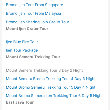
Bromo Ijen Tour From Singapore
Bromo Ijen Tour From Malaysia
Bromo Ijen Sharing Join Groub Tour
Mount Ijen Crater Tour
Ijen Blue Fire Tour
Ijen Tour Package
Mount Semeru Trekking Tour
Mount Semeru Trekking Tour 3 Day 2 Night
Mount Semeru Bromo Trekking Tour 4 Day 3 Night
Mount Bromo Semeru Trekking Tour 5 Day 4 Night
Mount Bromo Semeru Ijen Trekking Tour 6 Day 5 Night
East Java Tour