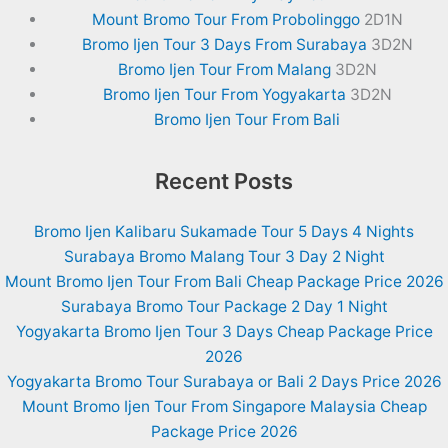
Mount Bromo Tour From Probolinggo
2D1N
Bromo Ijen Tour 3 Days From Surabaya
3D2N
Bromo Ijen Tour From Malang
3D2N
Bromo Ijen Tour From Yogyakarta
3D2N
Bromo Ijen Tour From Bali
Recent Posts
Bromo Ijen Kalibaru Sukamade Tour 5 Days 4 Nights
Surabaya Bromo Malang Tour 3 Day 2 Night
Mount Bromo Ijen Tour From Bali Cheap Package Price 2026
Surabaya Bromo Tour Package 2 Day 1 Night
Yogyakarta Bromo Ijen Tour 3 Days Cheap Package Price
2026
Yogyakarta Bromo Tour Surabaya or Bali 2 Days Price 2026
Mount Bromo Ijen Tour From Singapore Malaysia Cheap
Package Price 2026