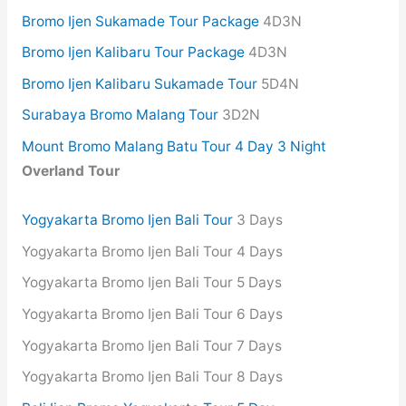
Bromo Ijen Sukamade Tour Package
4D3N
Bromo Ijen Kalibaru Tour Package
4D3N
Bromo Ijen Kalibaru Sukamade Tour
5D4N
Surabaya Bromo Malang Tour
3D2N
Mount Bromo Malang Batu Tour 4 Day 3 Night
Overland Tour
Yogyakarta Bromo Ijen Bali Tour
3 Days
Yogyakarta Bromo Ijen Bali Tour 4 Days
Yogyakarta Bromo Ijen Bali Tour 5 Days
Yogyakarta Bromo Ijen Bali Tour 6 Days
Yogyakarta Bromo Ijen Bali Tour 7 Days
Yogyakarta Bromo Ijen Bali Tour 8 Days